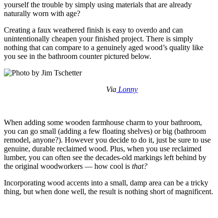
yourself the trouble by simply using materials that are already
naturally worn with age?
Creating a faux weathered finish is easy to overdo and can
unintentionally cheapen your finished project. There is simply
nothing that can compare to a genuinely aged wood’s quality like
you see in the bathroom counter pictured below.
Via
Lonny
When adding some wooden farmhouse charm to your bathroom,
you can go small (adding a few floating shelves) or big (bathroom
remodel, anyone?). However you decide to do it, just be sure to use
genuine, durable reclaimed wood. Plus, when you use reclaimed
lumber, you can often see the decades-old markings left behind by
the original woodworkers — how cool is
that?
Incorporating wood accents into a small, damp area can be a tricky
thing, but when done well, the result is nothing short of magnificent.