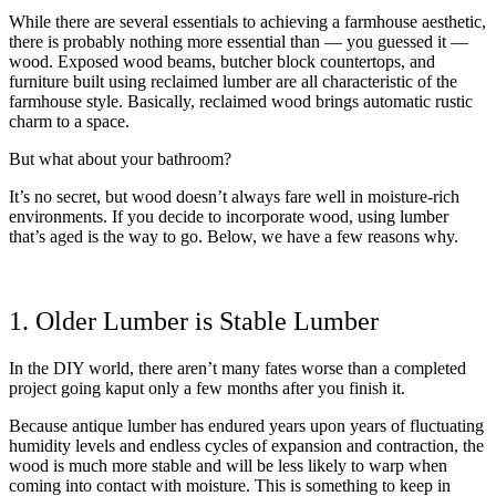
While there are several essentials to achieving a farmhouse aesthetic,
there is probably nothing more essential than — you guessed it —
wood. Exposed wood beams, butcher block countertops, and
furniture built using reclaimed lumber are all characteristic of the
farmhouse style. Basically, reclaimed wood brings automatic rustic
charm to a space.
But what about your bathroom?
It’s no secret, but wood doesn’t always fare well in moisture-rich
environments. If you decide to incorporate wood, using lumber
that’s aged is the way to go. Below, we have a few reasons why.
1. Older Lumber is Stable Lumber
In the DIY world, there aren’t many fates worse than a completed
project going kaput only a few months after you finish it.
Because antique lumber has endured years upon years of fluctuating
humidity levels and endless cycles of expansion and contraction, the
wood is much more stable and will be less likely to warp when
coming into contact with moisture. This is something to keep in