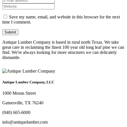
Save my name, email, and website in this browser for the next
time I comment.
Antique Lumber Company is based in rural north Texas. We take
great care in reclaiming the finest 100 year old long leaf pine we can
find. We're always looking for more structures we can delicately
dismantle.
Antique Lumber Company, LLC
1000 Moran Street
Gainesville, TX 76240
(940) 665-6000
info@antiquelumber.com