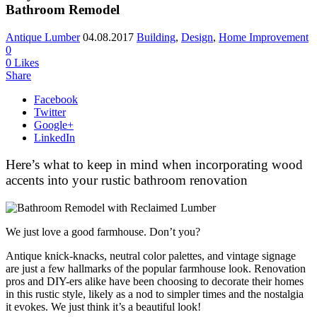
Bathroom Remodel
Antique Lumber
04.08.2017
Building
,
Design
,
Home Improvement
0
0
Likes
Share
Facebook
Twitter
Google+
LinkedIn
Here’s what to keep in mind when incorporating wood
accents into your rustic bathroom renovation
We just love a good farmhouse. Don’t you?
Antique knick-knacks, neutral color palettes, and vintage signage
are just a few hallmarks of the popular farmhouse look. Renovation
pros and DIY-ers alike have been choosing to decorate their homes
in this rustic style, likely as a nod to simpler times and the nostalgia
it evokes. We just think it’s a beautiful look!