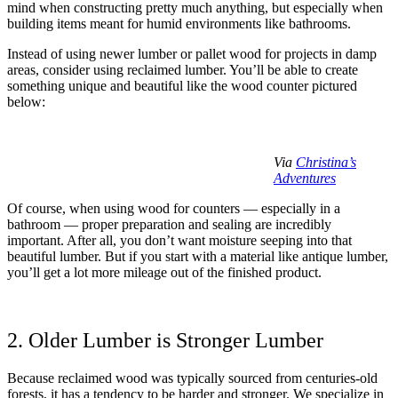
mind when constructing pretty much anything, but especially when
building items meant for humid environments like bathrooms.
Instead of using newer lumber or pallet wood for projects in damp
areas, consider using reclaimed lumber. You’ll be able to create
something unique and beautiful like the wood counter pictured
below:
Via
Christina’s
Adventures
Of course, when using wood for counters — especially in a
bathroom — proper preparation and sealing are incredibly
important. After all, you don’t want moisture seeping into that
beautiful lumber. But if you start with a material like antique lumber,
you’ll get a lot more mileage out of the finished product.
2. Older Lumber is Stronger Lumber
Because reclaimed wood was typically sourced from centuries-old
forests, it has a tendency to be harder and stronger. We specialize in