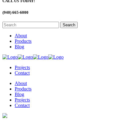
CALL US TODAY!
(940) 665-6000
About
Products
Blog
Projects
Contact
About
Products
Blog
Projects
Contact