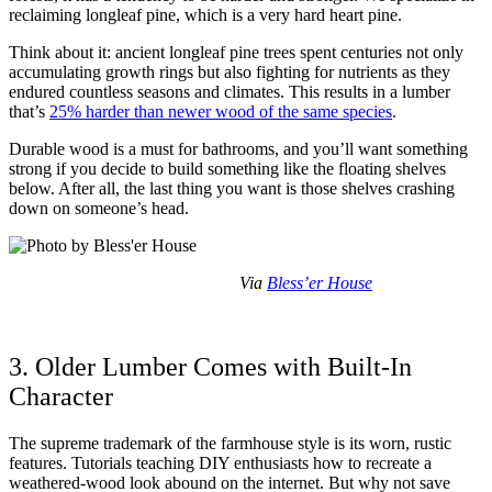
reclaiming longleaf pine, which is a very hard heart pine.
Think about it: ancient longleaf pine trees spent centuries not only
accumulating growth rings but also fighting for nutrients as they
endured countless seasons and climates. This results in a lumber
that’s
25% harder than newer wood of the same species
.
Durable wood is a must for bathrooms, and you’ll want something
strong if you decide to build something like the floating shelves
below. After all, the last thing you want is those shelves crashing
down on someone’s head.
Via
Bless’er House
3. Older Lumber Comes with Built-In
Character
The supreme trademark of the farmhouse style is its worn, rustic
features. Tutorials teaching DIY enthusiasts how to recreate a
weathered-wood look abound on the internet. But why not save