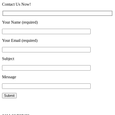
Contact Us Now!
Your Name (required)
Your Email (required)
Subject
Message