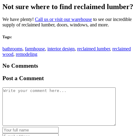
Not sure where to find reclaimed lumber?
We have plenty!
Call us or visit our warehouse
to see our incredible
supply of reclaimed lumber, doors, windows, and more.
Tags:
bathrooms
,
farmhouse
,
interior design
,
reclaimed lumber
,
reclaimed
wood
,
remodeling
No Comments
Post a Comment