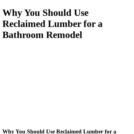
Why You Should Use
Reclaimed Lumber for a
Bathroom Remodel
Why You Should Use Reclaimed Lumber for a