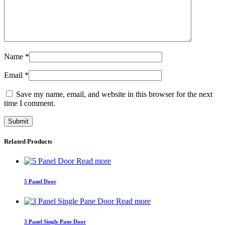
Name
*
Email
*
Save my name, email, and website in this browser for the next
time I comment.
Related Products
Read more
5 Panel Door
Read more
3 Panel Single Pane Door