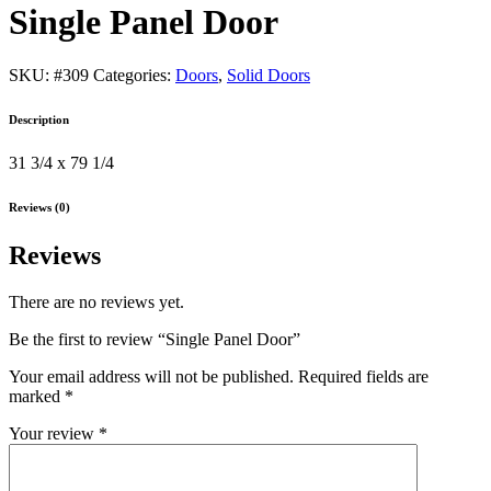
Single Panel Door
SKU:
#309
Categories:
Doors
,
Solid Doors
Description
31 3/4 x 79 1/4
Reviews (0)
Reviews
There are no reviews yet.
Be the first to review “Single Panel Door”
Your email address will not be published.
Required fields are
marked
*
Your review
*