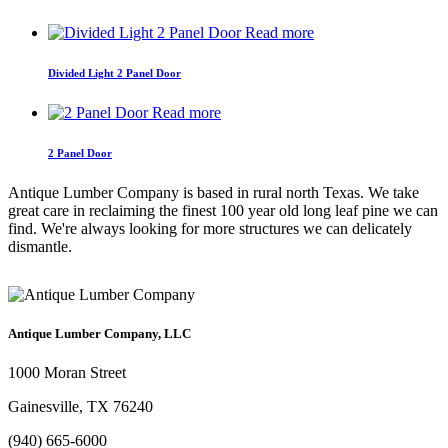
Read more
Divided Light 2 Panel Door
Read more
2 Panel Door
Antique Lumber Company is based in rural north Texas. We take
great care in reclaiming the finest 100 year old long leaf pine we can
find. We're always looking for more structures we can delicately
dismantle.
Antique Lumber Company, LLC
1000 Moran Street
Gainesville, TX 76240
(940) 665-6000