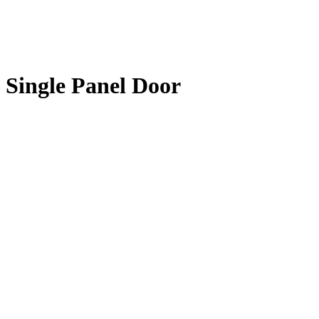
Single Panel Door