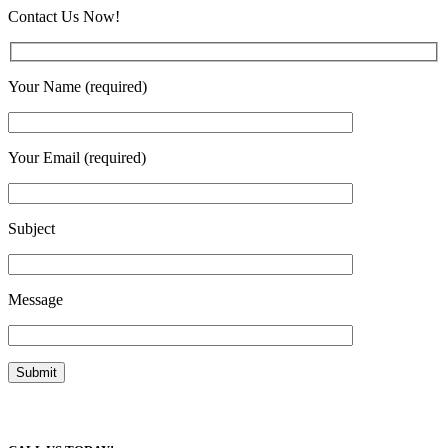
Contact Us Now!
Your Name (required)
Your Email (required)
Subject
Message