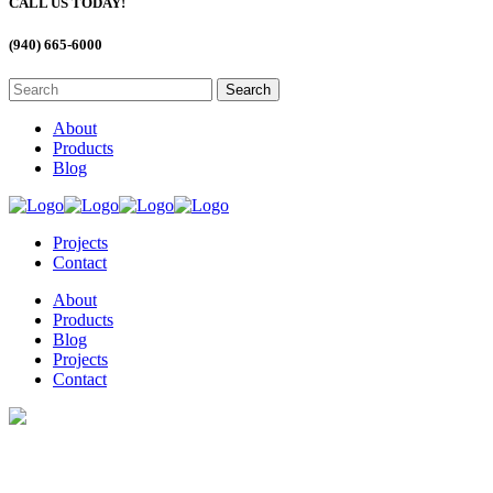
CALL US TODAY!
(940) 665-6000
About
Products
Blog
Projects
Contact
About
Products
Blog
Projects
Contact