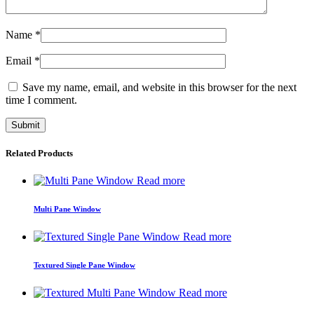
Name
*
Email
*
Save my name, email, and website in this browser for the next
time I comment.
Related Products
Read more
Multi Pane Window
Read more
Textured Single Pane Window
Read more