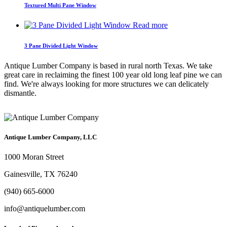
Textured Multi Pane Window
Read more
3 Pane Divided Light Window
Antique Lumber Company is based in rural north Texas. We take
great care in reclaiming the finest 100 year old long leaf pine we can
find. We're always looking for more structures we can delicately
dismantle.
Antique Lumber Company, LLC
1000 Moran Street
Gainesville, TX 76240
(940) 665-6000
info@antiquelumber.com