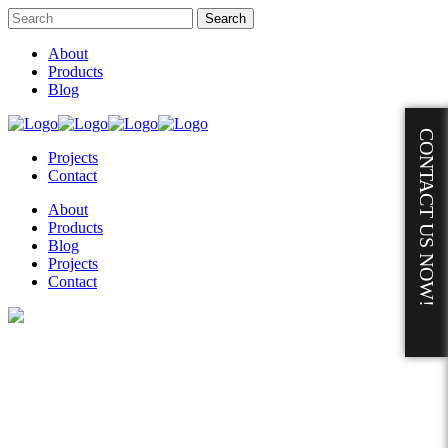
About
Products
Blog
CONTACT US NOW!
Projects
Contact
About
Products
Blog
Projects
Contact