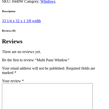
SKU:
#440W
Category:
WIndows
Description
33 1/4 x 32 x 1 3/8 width
Reviews (0)
Reviews
There are no reviews yet.
Be the first to review “Multi Pane Window”
Your email address will not be published.
Required fields are
marked
*
Your review
*