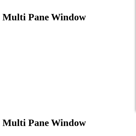
Multi Pane Window
Multi Pane Window