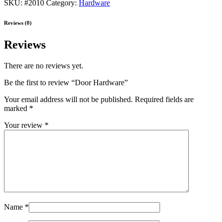
SKU:
#2010
Category:
Hardware
Reviews (0)
Reviews
There are no reviews yet.
Be the first to review “Door Hardware”
Your email address will not be published.
Required fields are
marked
*
Your review
*
Name
*