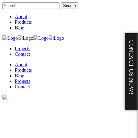
About
Products
Blog
CONTACT US NOW!
Projects
Contact
About
Products
Blog
Projects
Contact