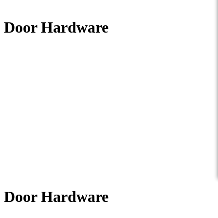
Door Hardware
Door Hardware