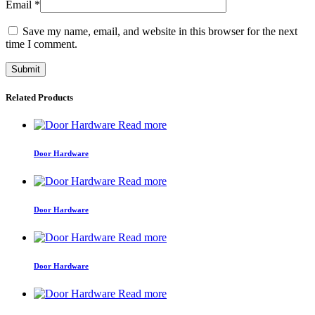
Email
*
Save my name, email, and website in this browser for the next
time I comment.
Related Products
Read more
Door Hardware
Read more
Door Hardware
Read more
Door Hardware
Read more