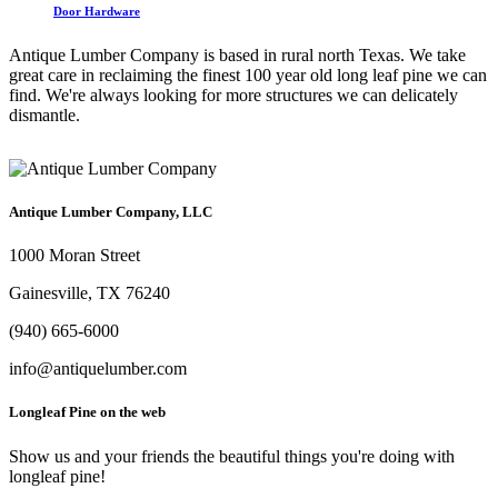
Door Hardware
Antique Lumber Company is based in rural north Texas. We take
great care in reclaiming the finest 100 year old long leaf pine we can
find. We're always looking for more structures we can delicately
dismantle.
Antique Lumber Company, LLC
1000 Moran Street
Gainesville, TX 76240
(940) 665-6000
info@antiquelumber.com
Longleaf Pine on the web
Show us and your friends the beautiful things you're doing with
longleaf pine!