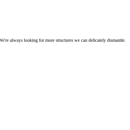
We're always looking for more structures we can delicately dismantle.