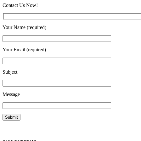
Contact Us Now!
Your Name (required)
Your Email (required)
Subject
Message