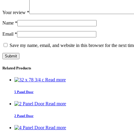
Your review
*
Name
*
Email
*
Save my name, email, and website in this browser for the next ti
Related Products
Read more
5 Panel Door
Read more
2 Panel Door
Read more