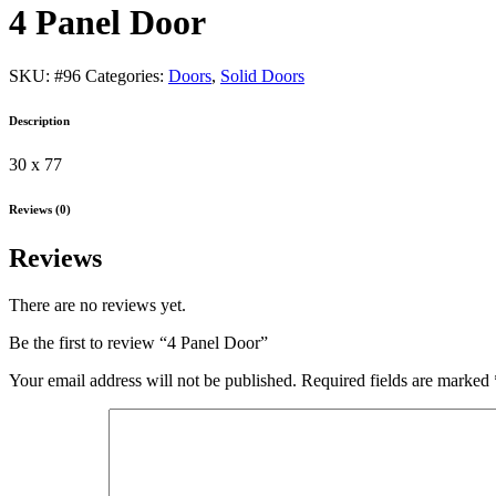
4 Panel Door
SKU:
#96
Categories:
Doors
,
Solid Doors
Description
30 x 77
Reviews (0)
Reviews
There are no reviews yet.
Be the first to review “4 Panel Door”
Your email address will not be published.
Required fields are marked