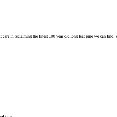
are in reclaiming the finest 100 year old long leaf pine we can find. 
eaf pine!