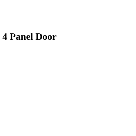
4 Panel Door