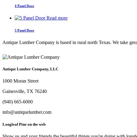
4 Panel Door
Read more
5 Panel Door
Antique Lumber Company is based in rural north Texas. We take great c
Antique Lumber Company, LLC
1000 Moran Street
Gainesville, TX 76240
(940) 665-6000
info@antiquelumber.com
Longleaf Pine on the web
Show us and your friends the beautiful things you're doing with longl