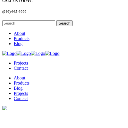
CALL US TODAY!
(940) 665-6000
About
Products
Blog
Projects
Contact
About
Products
Blog
Projects
Contact