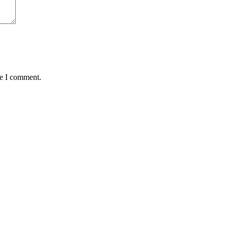
me I comment.