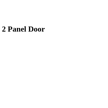
2 Panel Door