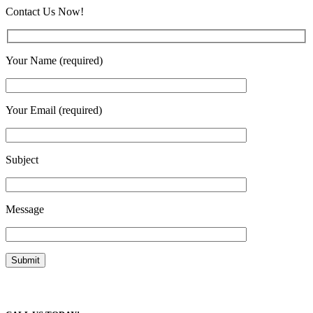
Contact Us Now!
Your Name (required)
Your Email (required)
Subject
Message