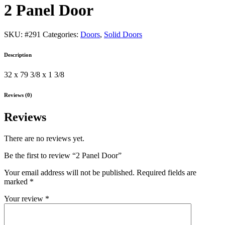
2 Panel Door
SKU:
#291
Categories:
Doors
,
Solid Doors
Description
32 x 79 3/8 x 1 3/8
Reviews (0)
Reviews
There are no reviews yet.
Be the first to review “2 Panel Door”
Your email address will not be published.
Required fields are
marked
*
Your review
*