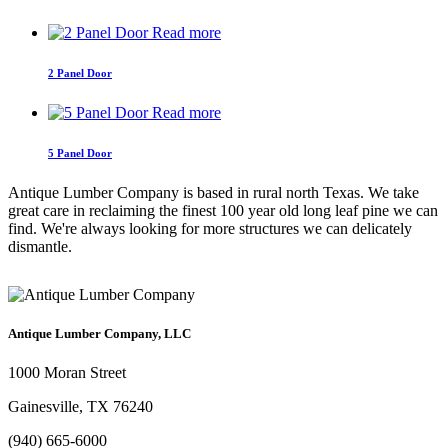
Read more
2 Panel Door
Read more
5 Panel Door
Antique Lumber Company is based in rural north Texas. We take
great care in reclaiming the finest 100 year old long leaf pine we can
find. We're always looking for more structures we can delicately
dismantle.
Antique Lumber Company, LLC
1000 Moran Street
Gainesville, TX 76240
(940) 665-6000