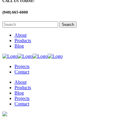
CALL US TODAY!
(940) 665-6000
About
Products
Blog
Projects
Contact
About
Products
Blog
Projects
Contact