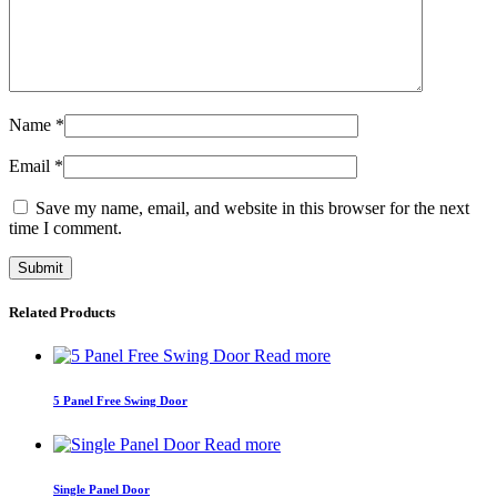
Name
*
Email
*
Save my name, email, and website in this browser for the next
time I comment.
Related Products
Read more
5 Panel Free Swing Door
Read more
Single Panel Door