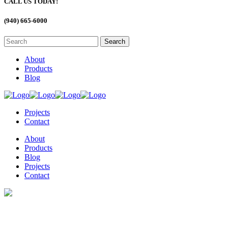
CALL US TODAY!
(940) 665-6000
About
Products
Blog
Projects
Contact
About
Products
Blog
Projects
Contact