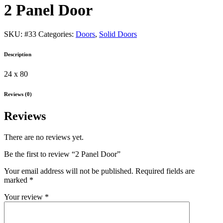
2 Panel Door
SKU:
#33
Categories:
Doors
,
Solid Doors
Description
24 x 80
Reviews (0)
Reviews
There are no reviews yet.
Be the first to review “2 Panel Door”
Your email address will not be published.
Required fields are
marked
*
Your review
*