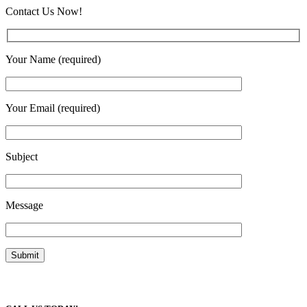
Contact Us Now!
Your Name (required)
Your Email (required)
Subject
Message