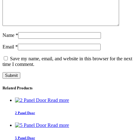
Name
*
Email
*
Save my name, email, and website in this browser for the next
time I comment.
Related Products
Read more
2 Panel Door
Read more
5 Panel Door