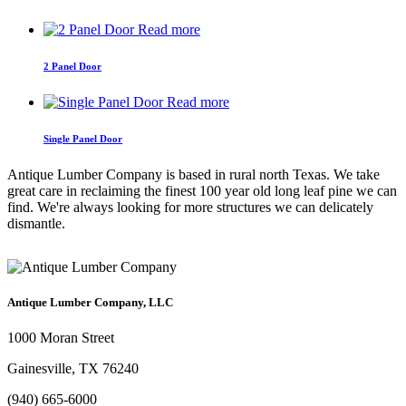
Read more
2 Panel Door
Read more
Single Panel Door
Antique Lumber Company is based in rural north Texas. We take
great care in reclaiming the finest 100 year old long leaf pine we can
find. We're always looking for more structures we can delicately
dismantle.
Antique Lumber Company, LLC
1000 Moran Street
Gainesville, TX 76240
(940) 665-6000