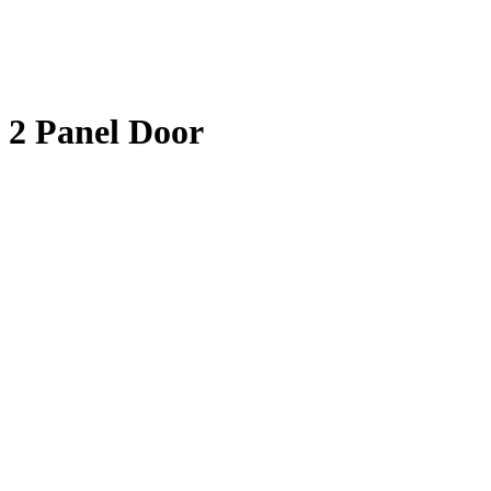
2 Panel Door