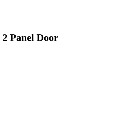
2 Panel Door