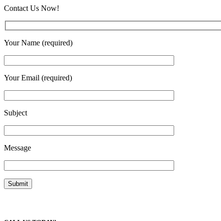
Contact Us Now!
Your Name (required)
Your Email (required)
Subject
Message