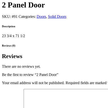
2 Panel Door
SKU:
#91
Categories:
Doors
,
Solid Doors
Description
23 3/4 x 71 1/2
Reviews (0)
Reviews
There are no reviews yet.
Be the first to review “2 Panel Door”
Your email address will not be published.
Required fields are marked