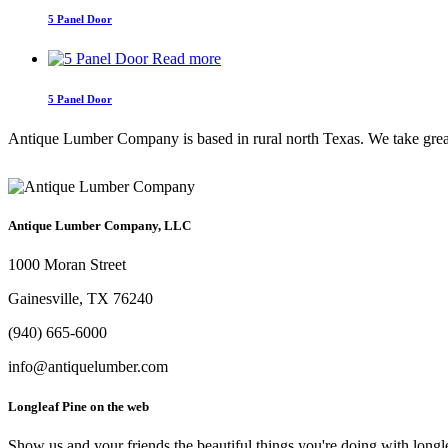
5 Panel Door
Read more
5 Panel Door
Antique Lumber Company is based in rural north Texas. We take great c
Antique Lumber Company, LLC
1000 Moran Street
Gainesville, TX 76240
(940) 665-6000
info@antiquelumber.com
Longleaf Pine on the web
Show us and your friends the beautiful things you're doing with longl