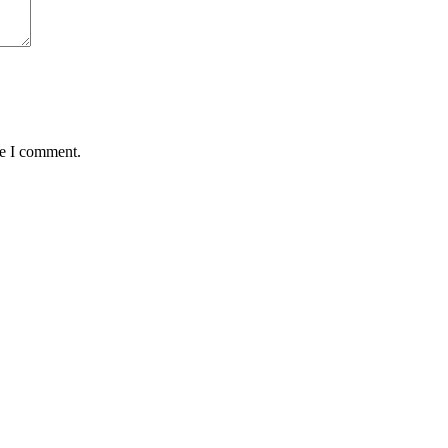
me I comment.