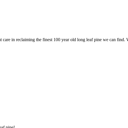
are in reclaiming the finest 100 year old long leaf pine we can find. 
eaf pine!