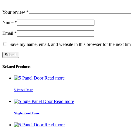
Your review
*
Name
*
Email
*
Save my name, email, and website in this browser for the next ti
Related Products
Read more
5 Panel Door
Read more
Single Panel Door
Read more