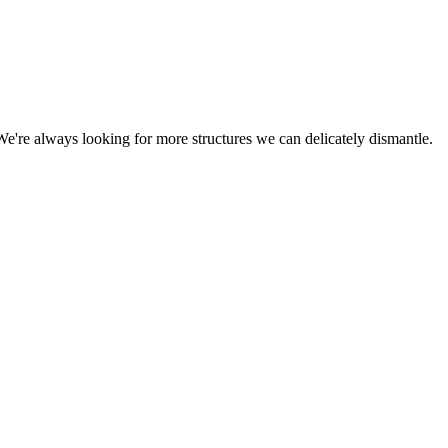
We're always looking for more structures we can delicately dismantle.