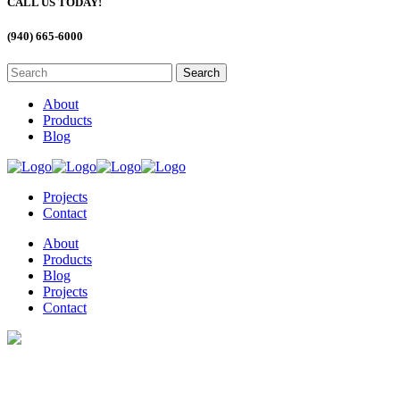
CALL US TODAY!
(940) 665-6000
About
Products
Blog
Projects
Contact
About
Products
Blog
Projects
Contact