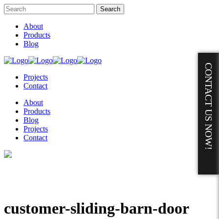
About
Products
Blog
CONTACT US NOW!
Projects
Contact
About
Products
Blog
Projects
Contact
customer-sliding-barn-door