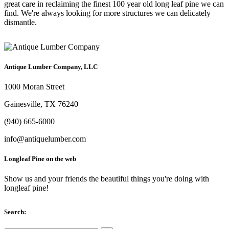
great care in reclaiming the finest 100 year old long leaf pine we can
find. We're always looking for more structures we can delicately
dismantle.
Antique Lumber Company, LLC
1000 Moran Street
Gainesville, TX 76240
(940) 665-6000
info@antiquelumber.com
Longleaf Pine on the web
Show us and your friends the beautiful things you're doing with
longleaf pine!
Search: