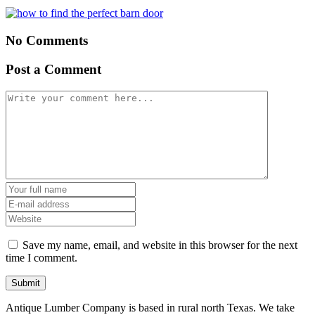
No Comments
Post a Comment
Save my name, email, and website in this browser for the next
time I comment.
Antique Lumber Company is based in rural north Texas. We take