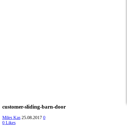
customer-sliding-barn-door
Miles Kas
25.08.2017
0
0
Likes