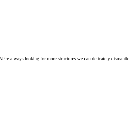
We're always looking for more structures we can delicately dismantle.