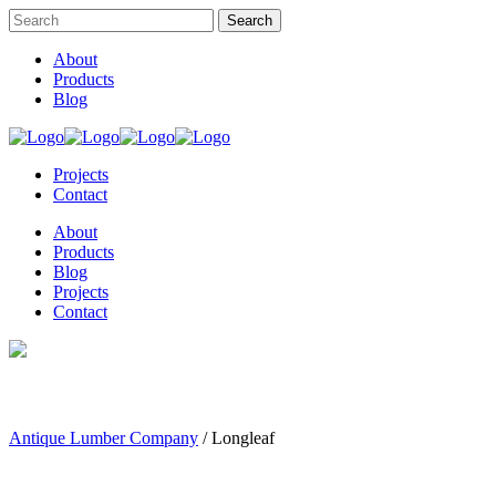
About
Products
Blog
Projects
Contact
About
Products
Blog
Projects
Contact
Antique Lumber Company
/
Longleaf