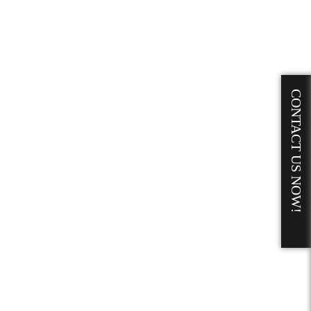
CONTACT US NOW!