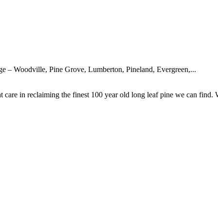
rge – Woodville, Pine Grove, Lumberton, Pineland, Evergreen,...
are in reclaiming the finest 100 year old long leaf pine we can find. 