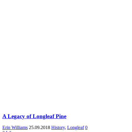
A Legacy of Longleaf Pine
Erin Williams
25.09.2018
History
,
Longleaf
0