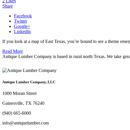
2
Likes
Share
Facebook
Twitter
Google+
LinkedIn
If you look at a map of East Texas, you’re bound to see a theme eme
Read More
Antique Lumber Company is based in rural north Texas. We take great c
Antique Lumber Company, LLC
1000 Moran Street
Gainesville, TX 76240
(940) 665-6000
info@antiquelumber.com