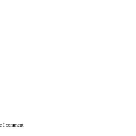
me I comment.