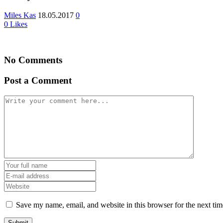
Miles Kas
18.05.2017
0
0
Likes
No Comments
Post a Comment
Save my name, email, and website in this browser for the next ti