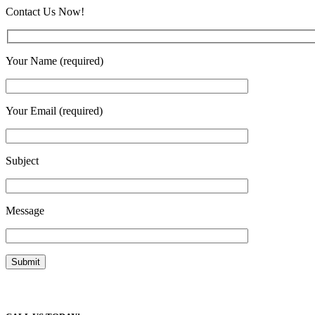
Contact Us Now!
Your Name (required)
Your Email (required)
Subject
Message