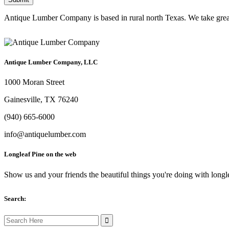
Antique Lumber Company is based in rural north Texas. We take great c
Antique Lumber Company, LLC
1000 Moran Street
Gainesville, TX 76240
(940) 665-6000
info@antiquelumber.com
Longleaf Pine on the web
Show us and your friends the beautiful things you're doing with longl
Search:
Search
for: