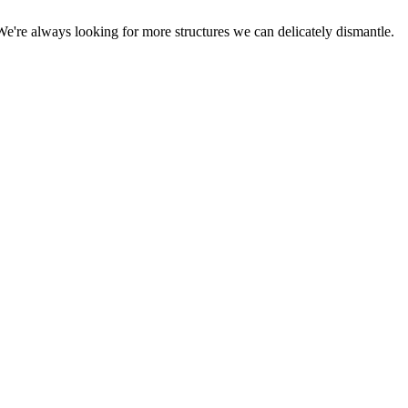
We're always looking for more structures we can delicately dismantle.