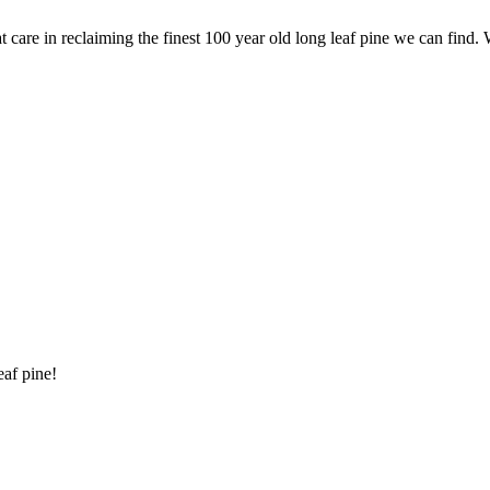
are in reclaiming the finest 100 year old long leaf pine we can find. 
eaf pine!