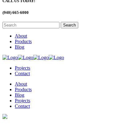
CALL US TODAY!
(940) 665-6000
About
Products
Blog
Projects
Contact
About
Products
Blog
Projects
Contact