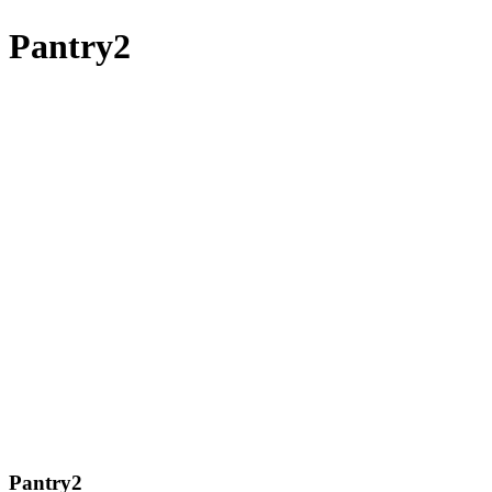
Pantry2
Pantry2