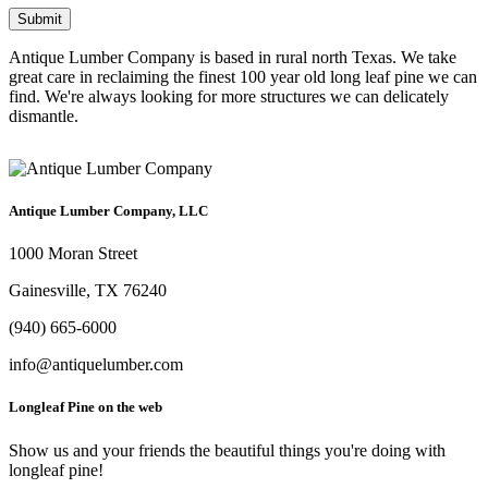
Antique Lumber Company is based in rural north Texas. We take
great care in reclaiming the finest 100 year old long leaf pine we can
find. We're always looking for more structures we can delicately
dismantle.
Antique Lumber Company, LLC
1000 Moran Street
Gainesville, TX 76240
(940) 665-6000
info@antiquelumber.com
Longleaf Pine on the web
Show us and your friends the beautiful things you're doing with
longleaf pine!