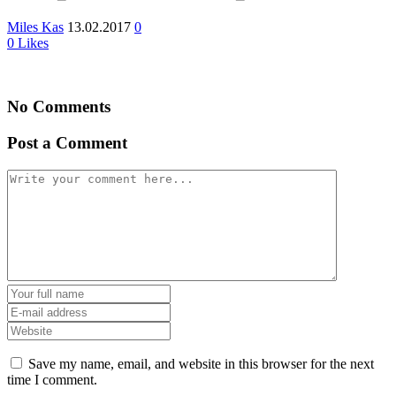
Miles Kas
13.02.2017
0
0
Likes
No Comments
Post a Comment
Save my name, email, and website in this browser for the next
time I comment.