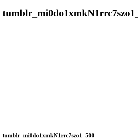
tumblr_mi0do1xmkN1rrc7szo1
tumblr_mi0do1xmkN1rrc7szo1_500