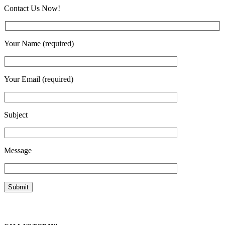
Contact Us Now!
Your Name (required)
Your Email (required)
Subject
Message