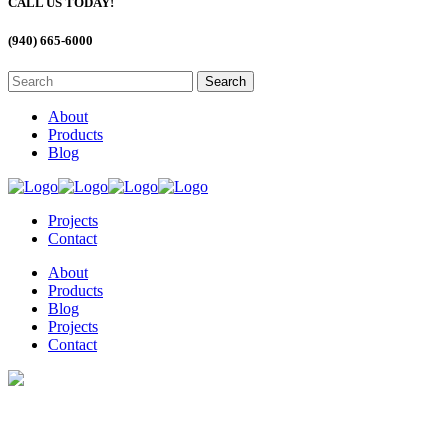
CALL US TODAY!
(940) 665-6000
About
Products
Blog
Projects
Contact
About
Products
Blog
Projects
Contact